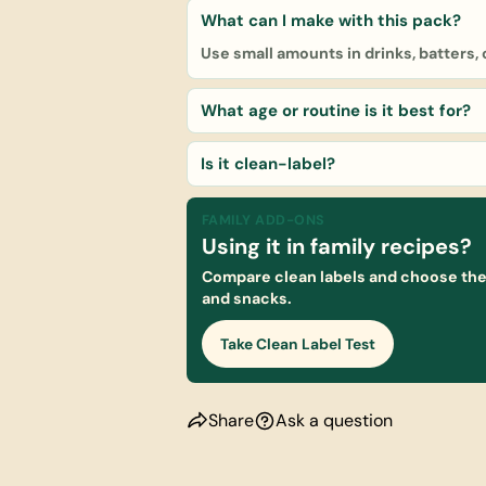
What can I make with this pack?
Use small amounts in drinks, batters,
What age or routine is it best for?
Is it clean-label?
FAMILY ADD-ONS
Using it in family recipes?
Compare clean labels and choose the 
and snacks.
Take Clean Label Test
Share
Ask a question