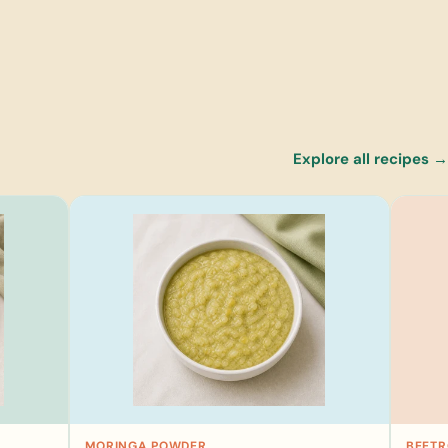
Explore all recipes →
MORINGA POWDER
BEET