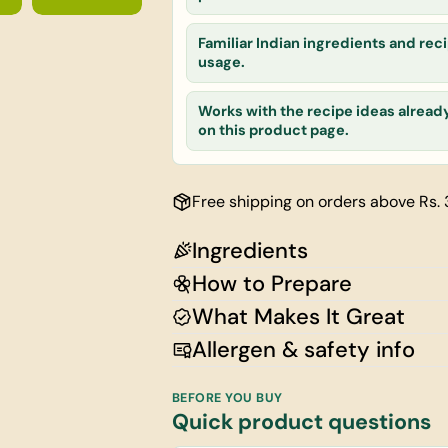
Your
email
Familiar Indian ingredients and reci
Share this
Your
usage.
phone
Share
Your
Works with the recipe ideas alread
on this product page.
message
Free shipping on orders above Rs.
The fields ma
Ingredients
How to Prepare
What Makes It Great
Allergen & safety info
BEFORE YOU BUY
Quick product questions