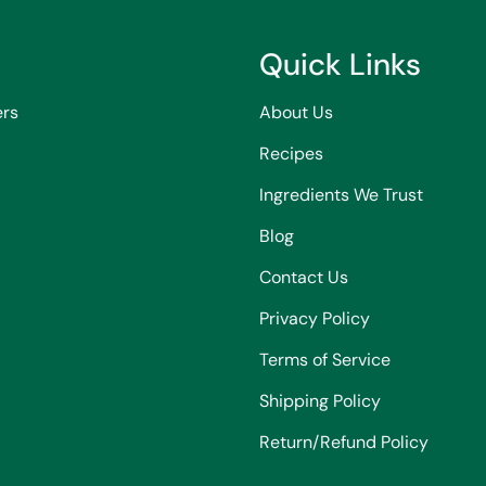
Quick Links
ers
About Us
Recipes
Ingredients We Trust
Blog
Contact Us
Privacy Policy
Terms of Service
Shipping Policy
Return/Refund Policy