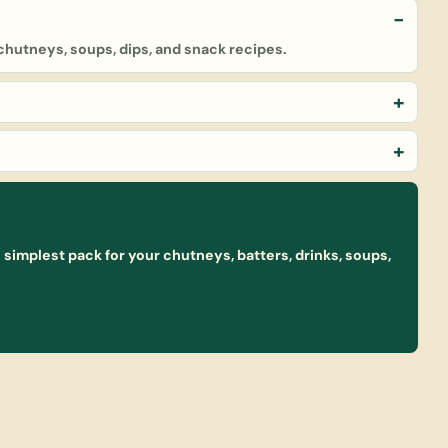
 chutneys, soups, dips, and snack recipes.
simplest pack for your chutneys, batters, drinks, soups,