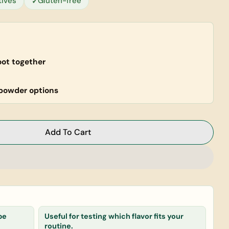
tives
Gluten-free
oot together
powder options
Add To Cart
ess Combo (Super Powders)
or Wellness Combo (Super Powders)
Ask a question
pe
Useful for testing which flavor fits your
routine.