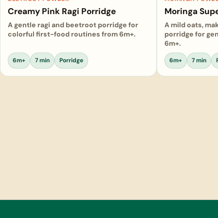
Creamy Pink Ragi Porridge
Moringa Supe
A gentle ragi and beetroot porridge for
A mild oats, ma
colorful first-food routines from 6m+.
porridge for gen
6m+.
6m+
7 min
Porridge
6m+
7 min