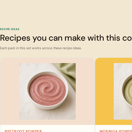
RECIPE IDEAS
Recipes you can make with this 
Each pack in this set works across these recipe ideas.
BEETROOT POWDER
MORINGA POWD