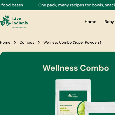
Skip
d bases
One pack, many recipes for bowls, snacks, dr
to
content
Home
Baby 
Home
Combos
Wellness Combo (Super Powders)
Skip
to
product
information