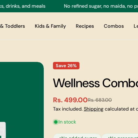
inks, and meals
No refined sugar, no maida, no preser
& Toddlers
Kids & Family
Recipes
Combos
L
Save
26%
Wellness Combo
Rs. 499.00
Rs. 683.00
Sale
Regular
Tax included.
Shipping
calculated at 
price
price
In stock