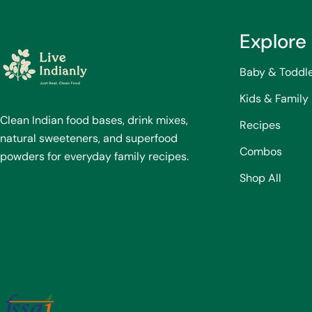
Explore
Baby & Toddl
Kids & Family
Clean Indian food bases, drink mixes,
Recipes
natural sweeteners, and superfood
Combos
powders for everyday family recipes.
Shop All