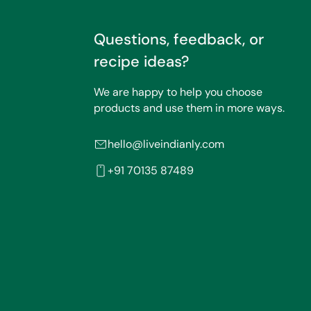
Questions, feedback, or
recipe ideas?
We are happy to help you choose
products and use them in more ways.
hello@liveindianly.com
+91 70135 87489