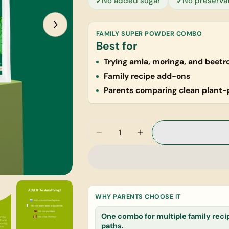
No added sugar
No preserva
FAMILY SUPER POWDER COMBO
Best for
Trying amla, moringa, and beetr
Family recipe add-ons
Parents comparing clean plant-
Quantity
Decrease Quantity For Welln
Increase Quantity F
WHY PARENTS CHOOSE IT
Your
name
One combo for multiple family reci
paths.