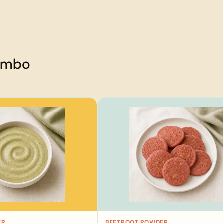
combo
ER
BEETROOT POWDER