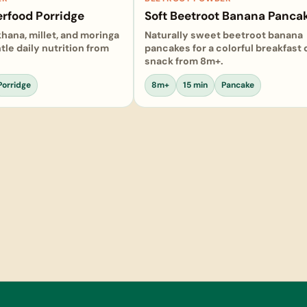
rfood Porridge
Soft Beetroot Banana Panca
khana, millet, and moringa
Naturally sweet beetroot banana
tle daily nutrition from
pancakes for a colorful breakfast
snack from 8m+.
Porridge
8m+
15 min
Pancake