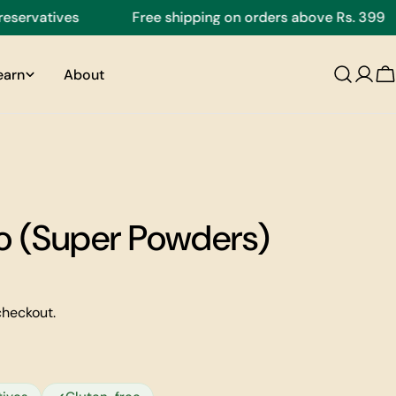
vatives
Free shipping on orders above Rs. 399
earn
About
C
 (Super Powders)
checkout.