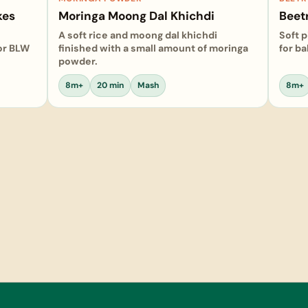
kes
Moringa Moong Dal Khichdi
Beetr
A soft rice and moong dal khichdi
Soft p
 or BLW
finished with a small amount of moringa
for b
powder.
8m+
20 min
Mash
8m+