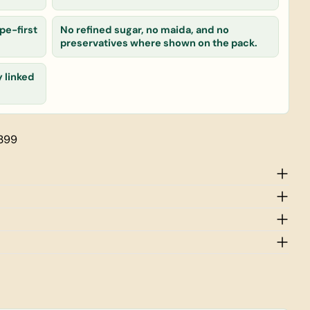
pe-first
No refined sugar, no maida, and no
 product
preservatives where shown on the pack.
Copy
y linked
 399
rked * are required.
Send Question