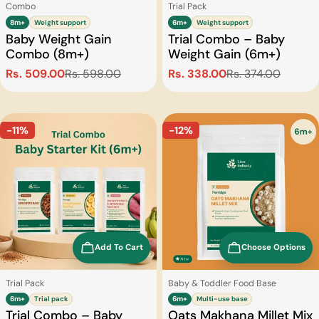
Type:
Type:
Combo
Trial Pack
8m+
Weight support
6m+
Weight support
Baby Weight Gain
Trial Combo – Baby
Combo (8m+)
Weight Gain (6m+)
Rs. 509.00
Rs. 598.00
Rs. 338.00
Rs. 374.00
Sale
Regular
Sale
Regular
price
price
price
price
-11%
-12%
Add To Cart
Choose Options
Type:
Type:
Trial Pack
Baby & Toddler Food Base
6m+
Trial pack
6m+
Multi-use base
Trial Combo – Baby
Oats Makhana Millet Mix