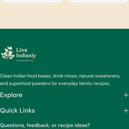
price
price
Clean Indian food bases, drink mixes, natural sweeteners,
and superfood powders for everyday family recipes.
Explore
Quick Links
Questions, feedback, or recipe ideas?