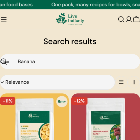
Skip
n food bases
One pack, many recipes for bowls, snack
to
content
C
Search results
Clear
Search
Sort
by:
-11%
-12%