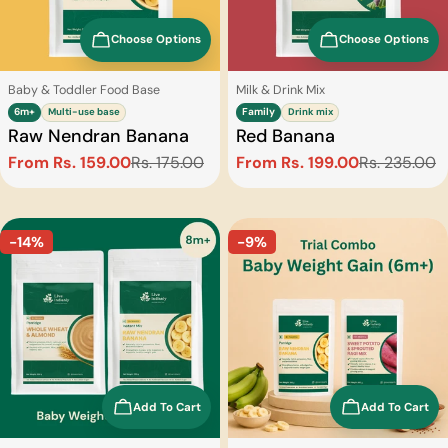
Choose Options
Choose Options
Type:
Type:
Baby & Toddler Food Base
Milk & Drink Mix
6m+
Multi-use base
Family
Drink mix
Raw Nendran Banana
Red Banana
From Rs. 159.00
Rs. 175.00
From Rs. 199.00
Rs. 235.00
Sale
Regular
Sale
Regular
price
price
price
price
-14%
-9%
Add To Cart
Add To Cart