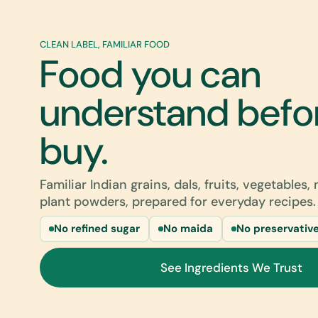
CLEAN LABEL, FAMILIAR FOOD
Food you can
understand befo
buy.
Familiar Indian grains, dals, fruits, vegetables,
plant powders, prepared for everyday recipes.
No refined sugar
No maida
No preservativ
See Ingredients We Trust