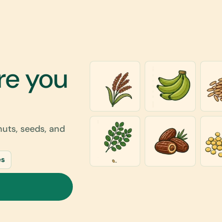
re you
 nuts, seeds, and
es