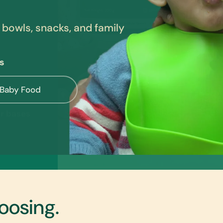
 bowls, snacks, and family
s
 Baby Food
oosing.