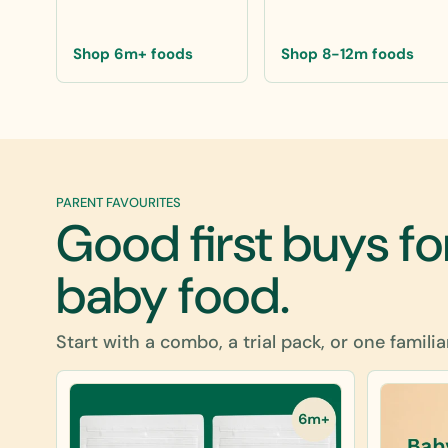
Shop 6m+ foods
Shop 8-12m foods
PARENT FAVOURITES
Good first buys fo
baby food.
Start with a combo, a trial pack, or one familia