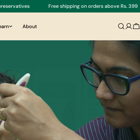
ves
Free shipping on orders above Rs. 399
Fr
earn
About
C