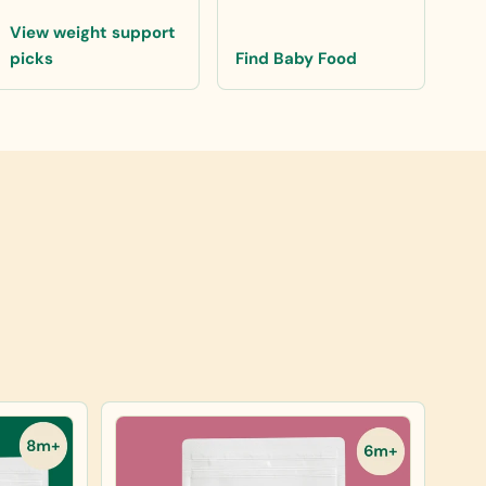
View weight support
picks
Find Baby Food