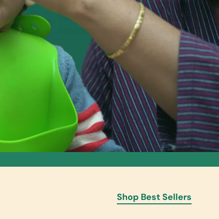
Shop Best Sellers