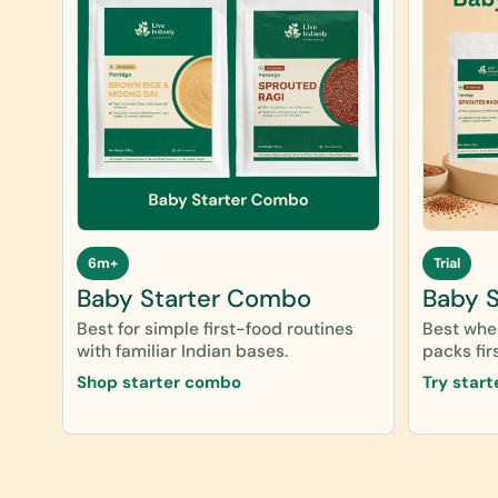
6m+
Trial
Baby Starter Combo
Baby St
Best for simple first-food routines
Best when
with familiar Indian bases.
packs firs
Shop starter combo
Try start