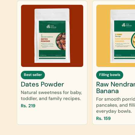
Best seller
Filling bowls
Dates Powder
Raw Nendra
Banana
Natural sweetness for baby,
toddler, and family recipes.
For smooth porri
pancakes, and fill
Rs. 219
everyday bowls.
Rs. 159