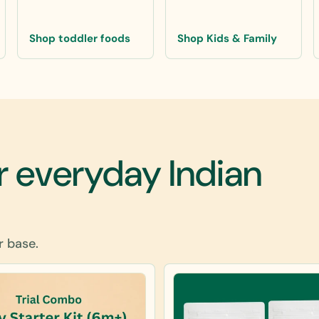
Shop toddler foods
Shop Kids & Family
r everyday Indian
r base.