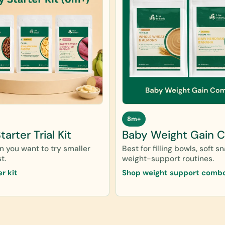
8m+
arter Trial Kit
Baby Weight Gain 
 you want to try smaller
Best for filling bowls, soft s
t.
weight-support routines.
er kit
Shop weight support comb