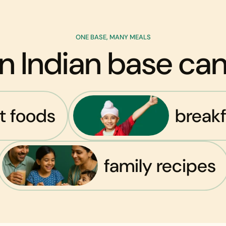
ONE BASE, MANY MEALS
n Indian base c
st foods
breakf
family recipes