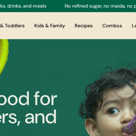
, and meals
No refined sugar, no maida, no preservati
& Toddlers
Kids & Family
Recipes
Combos
L
ood for
rs, and