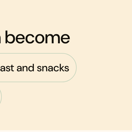
an become
ast and snacks