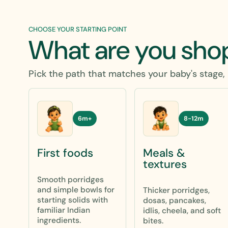
CHOOSE YOUR STARTING POINT
What are you sho
Pick the path that matches your baby's stage, 
8-12m
6m+
Meals &
First foods
textures
Smooth porridges
and simple bowls for
Thicker porridges,
starting solids with
dosas, pancakes,
familiar Indian
idlis, cheela, and soft
ingredients.
bites.