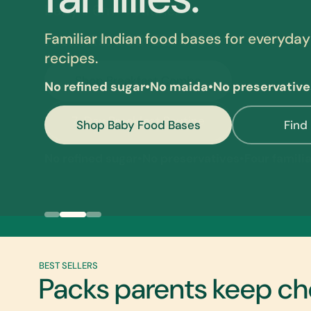
Familiar Indian food bases for everyday
recipes.
No refined sugar
•
No maida
•
No preservative
Shop Baby Food Bases
Find
Breakfast Combo
Clean Indian Baby Food
Moringa Amla Beetroot Ideas
BEST SELLERS
Packs parents keep ch