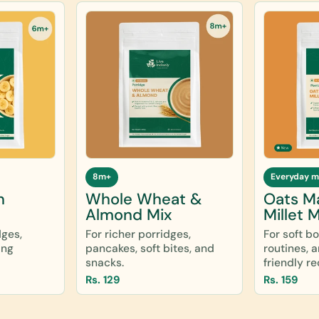
8m+
Everyday m
n
Whole Wheat &
Oats M
Almond Mix
Millet M
dges,
For richer porridges,
For soft b
ing
pancakes, soft bites, and
routines, 
snacks.
friendly re
Rs. 129
Rs. 159