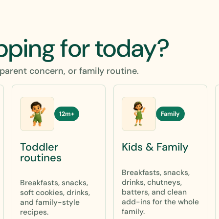
pping for today?
parent concern, or family routine.
12m+
Family
Toddler
Kids & Family
routines
Breakfasts, snacks,
drinks, chutneys,
Breakfasts, snacks,
batters, and clean
soft cookies, drinks,
add-ins for the whole
and family-style
family.
recipes.