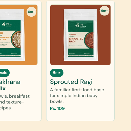
eals
6m+
akhana
Sprouted Ragi
ix
A familiar first-food base
for simple Indian baby
owls, breakfast
bowls.
and texture-
cipes.
Rs. 109