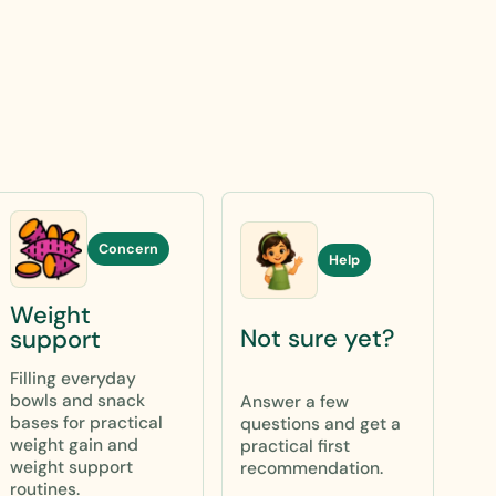
Concern
Help
Weight
Not sure yet?
support
Filling everyday
bowls and snack
Answer a few
bases for practical
questions and get a
weight gain and
practical first
weight support
recommendation.
routines.