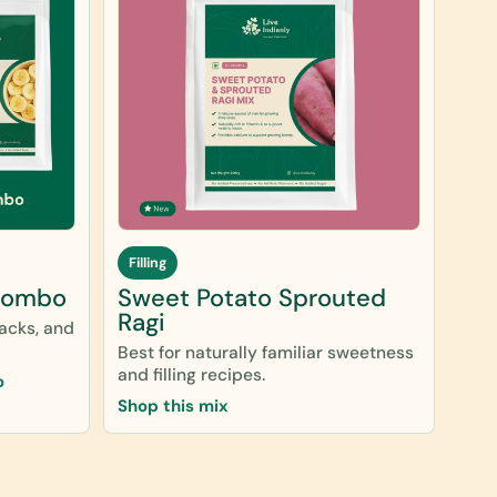
Filling
Combo
Sweet Potato Sprouted
Ragi
nacks, and
Best for naturally familiar sweetness
and filling recipes.
o
Shop this mix