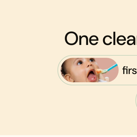
One clea
fir