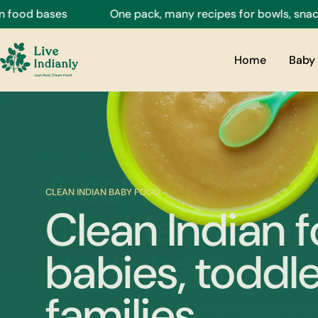
Skip
ses
One pack, many recipes for bowls, snacks, drinks
to
content
Home
Baby 
CLEAN INDIAN BABY FOOD
Clean Indian f
babies, toddle
families.