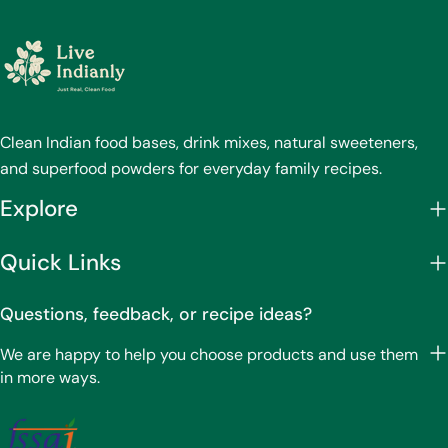
Clean Indian food bases, drink mixes, natural sweeteners,
and superfood powders for everyday family recipes.
Explore
Quick Links
Questions, feedback, or recipe ideas?
We are happy to help you choose products and use them
in more ways.