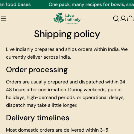
Skip
an food bases
One pack, many recipes for bowls, snac
to
content
C
Shipping policy
Live Indianly prepares and ships orders within India. We
currently deliver across India.
Order processing
Orders are usually prepared and dispatched within 24-
48 hours after confirmation. During weekends, public
holidays, high-demand periods, or operational delays,
dispatch may take a little longer.
Delivery timelines
Most domestic orders are delivered within 3-5