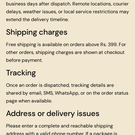
business days after dispatch. Remote locations, courier
delays, weather issues, or local service restrictions may
extend the delivery timeline.
Shipping charges
Free shipping is available on orders above Rs. 399. For
other orders, shipping charges are shown at checkout
before payment.
Tracking
Once an order is dispatched, tracking details are
shared by email, SMS, WhatsApp, or on the order status
page when available.
Address or delivery issues
Please enter a complete and reachable shipping
address with a valid phone number. If a package is