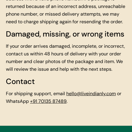
returned because of an incorrect address, unreachable
phone number, or missed delivery attempts, we may
need to charge shipping again for resending the order.
Damaged, missing, or wrong items
If your order arrives damaged, incomplete, or incorrect,
contact us within 48 hours of delivery with your order
number and clear photos of the package and item. We
will review the issue and help with the next steps.
Contact
For shipping support, email
hello@liveindianly.com
or
WhatsApp
+91 70135 87489
.