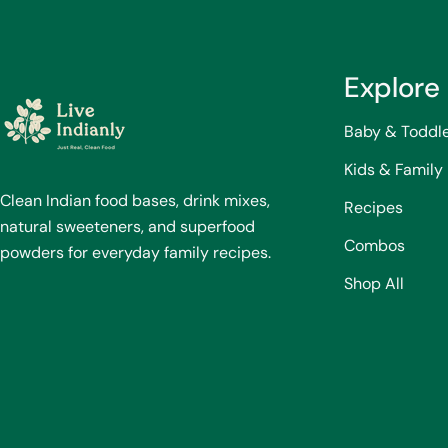
Explore
Baby & Toddl
Kids & Family
Clean Indian food bases, drink mixes,
Recipes
natural sweeteners, and superfood
Combos
powders for everyday family recipes.
Shop All