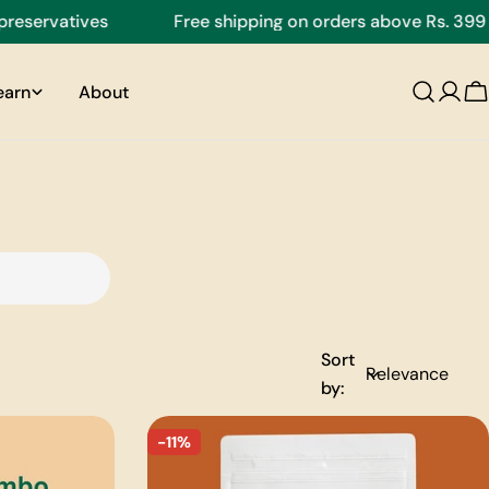
eservatives
Free shipping on orders above Rs. 399
earn
About
C
Sort
by:
-11%