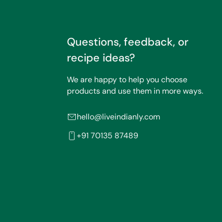
Questions, feedback, or
recipe ideas?
We are happy to help you choose
products and use them in more ways.
hello@liveindianly.com
+91 70135 87489