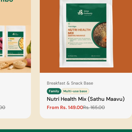
Type:
Breakfast & Snack Base
Family
Multi-use base
Nutri Health Mix (Sathu Maavu)
.00
From Rs. 149.00
Rs. 165.00
Sale
Regular
price
price