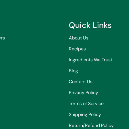
Quick Links
ers
About Us
Recipes
Ingredients We Trust
Blog
Contact Us
Privacy Policy
Terms of Service
Shipping Policy
Return/Refund Policy