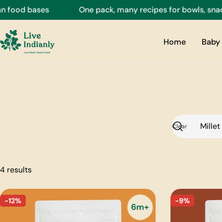
Skip
 food bases
One pack, many recipes for bowls, snacks
to
content
Home
Baby 
Clear
Search
4 results
-12%
-9%