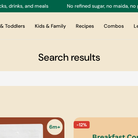
, drinks, and meals
No refined sugar, no maida, no pr
& Toddlers
Kids & Family
Recipes
Combos
L
Search results
-12%