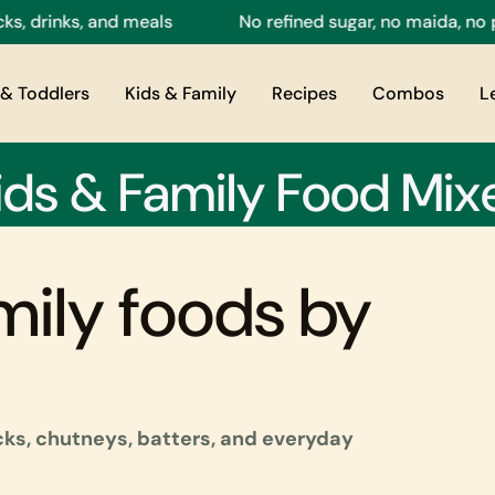
ks, and meals
No refined sugar, no maida, no preserva
& Toddlers
Kids & Family
Recipes
Combos
L
ids & Family Food Mix
mily foods by
acks, chutneys, batters, and everyday