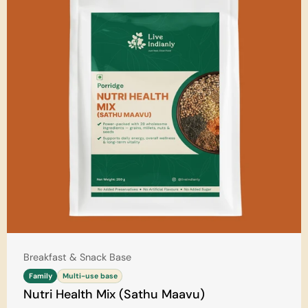
Type:
Breakfast & Snack Base
Family
Multi-use base
Nutri Health Mix (Sathu Maavu)