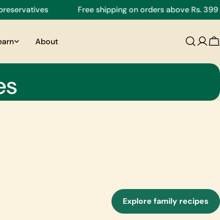
tives
Free shipping on orders above Rs. 399
earn
About
C
es
Explore family recipes