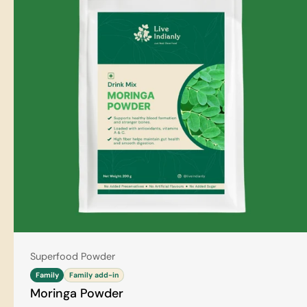
Type:
Superfood Powder
Family
Family add-in
Moringa Powder