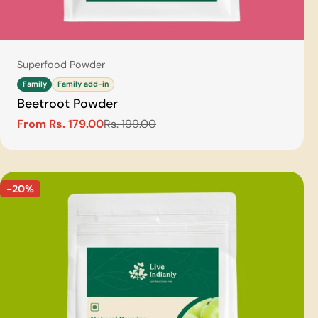
Type:
Superfood Powder
Family
Family add-in
Beetroot Powder
From Rs. 179.00
Rs. 199.00
Sale
Regular
price
price
-20%