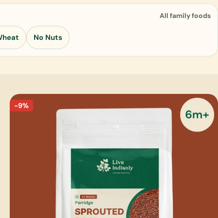
All family foods
Wheat
No Nuts
-9%