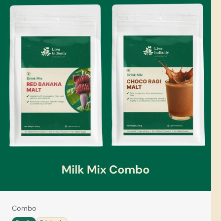
Type:
Combo