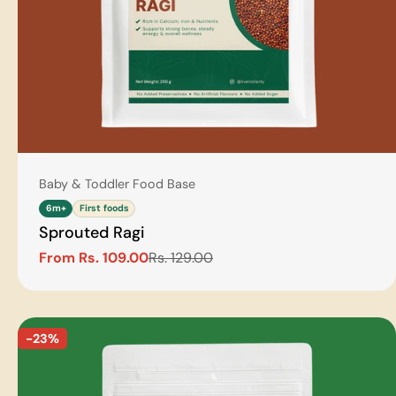
Type:
Baby & Toddler Food Base
6m+
First foods
Sprouted Ragi
From Rs. 109.00
Rs. 129.00
Sale
Regular
price
price
-23%