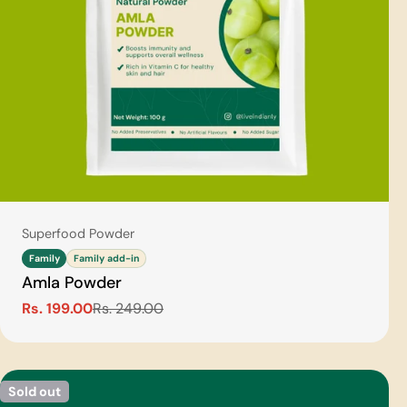
Type:
Superfood Powder
Family
Family add-in
Amla Powder
Rs. 199.00
Rs. 249.00
Sale
Regular
price
price
Sold out