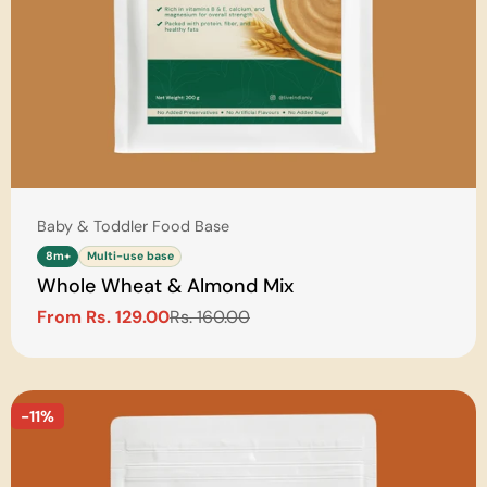
Type:
Baby & Toddler Food Base
8m+
Multi-use base
Whole Wheat & Almond Mix
From Rs. 129.00
Rs. 160.00
Sale
Regular
price
price
-11%