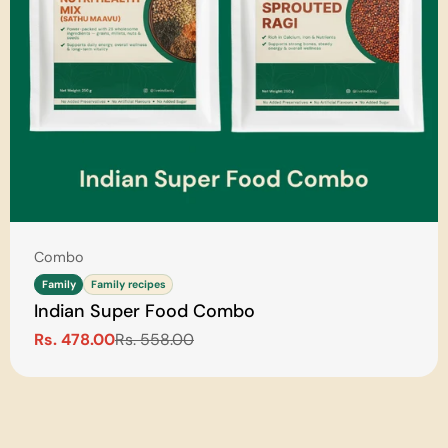
Type:
Combo
Family
Family recipes
Indian Super Food Combo
Rs. 478.00
Rs. 558.00
Sale
Regular
price
price