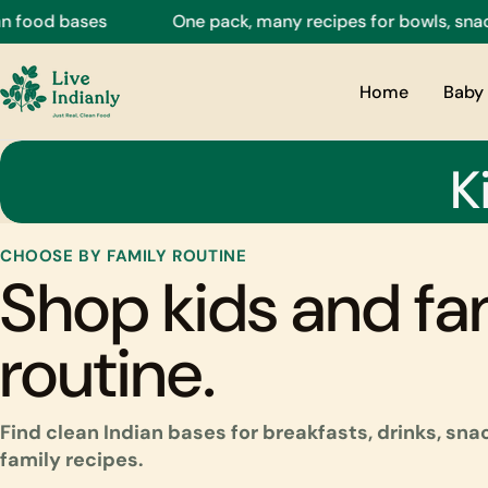
Skip
bases
One pack, many recipes for bowls, snacks, drin
to
content
Home
Baby 
K
CHOOSE BY FAMILY ROUTINE
Shop kids and fa
routine.
Find clean Indian bases for breakfasts, drinks, sn
family recipes.