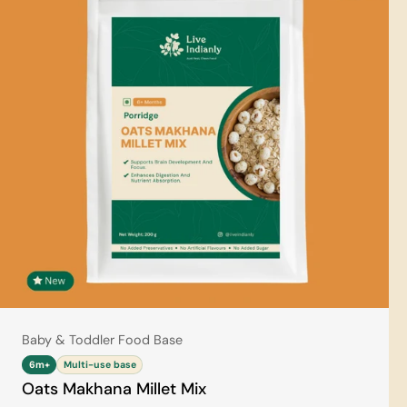
Type:
Baby & Toddler Food Base
6m+
Multi-use base
Oats Makhana Millet Mix