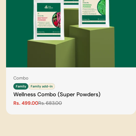
Type:
Combo
Family
Family add-in
Wellness Combo (Super Powders)
Rs. 499.00
Rs. 683.00
Sale
Regular
price
price