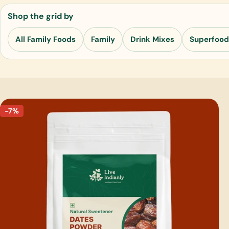
Shop the grid by
All Family Foods
Family
Drink Mixes
Superfood
-7%