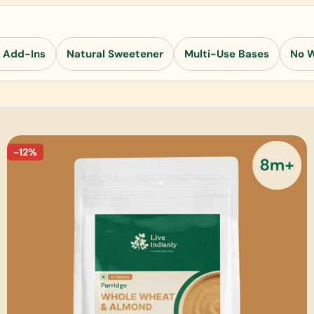
 Add-Ins
Natural Sweetener
Multi-Use Bases
No 
-12%