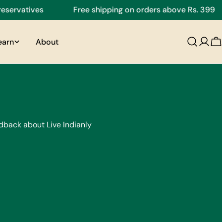
ervatives
Free shipping on orders above Rs. 399
earn
About
C
dback about Live Indianly