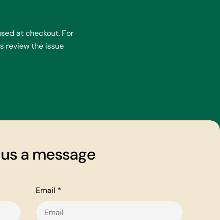
sed at checkout. For
s review the issue
 us a message
Email
*