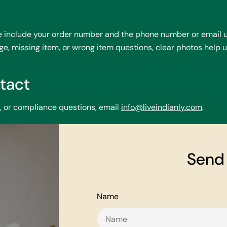
se include your order number and the phone number or email u
, missing item, or wrong item questions, clear photos help u
tact
p, or compliance questions, email
info@liveindianly.com
.
Send
Name