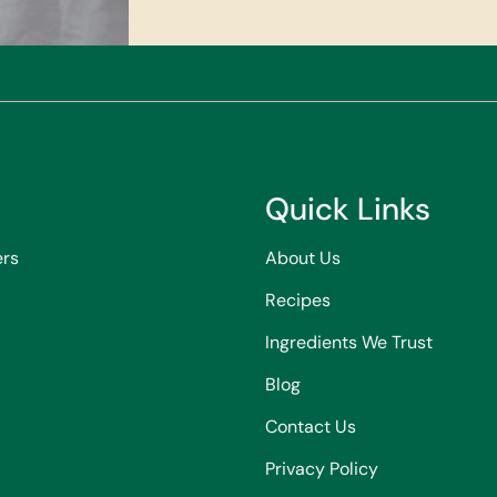
Quick Links
ers
About Us
Recipes
Ingredients We Trust
Blog
Contact Us
Privacy Policy