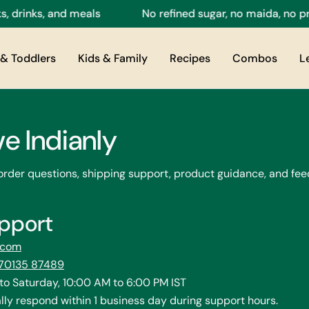
rinks, and meals
No refined sugar, no maida, no pres
& Toddlers
Kids & Family
Recipes
Combos
L
ve Indianly
 order questions, shipping support, product guidance, and fee
pport
y.com
 70135 87489
o Saturday, 10:00 AM to 6:00 PM IST
ly respond within 1 business day during support hours.