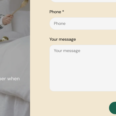
Phone
*
Your message
mber when