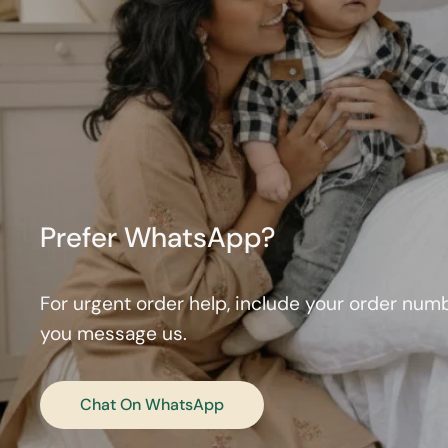
Prefer WhatsApp?
For urgent order help, include your order nu
you message us.
Chat On WhatsApp