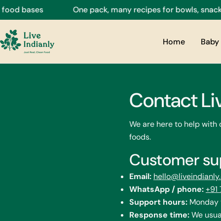
Skip
od bases
One pack, many recipes for bowls, snacks, d
to
content
Home
Baby 
Contact Li
We are here to help with
foods.
Customer su
Email:
hello@liveindianl
WhatsApp / phone:
+91
Support hours:
Monday t
Response time:
We usual