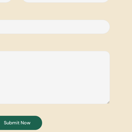
Submit Now