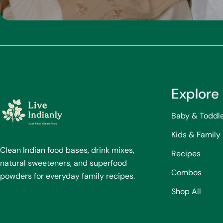
Explore
Baby & Toddl
Kids & Family
Clean Indian food bases, drink mixes,
Recipes
natural sweeteners, and superfood
Combos
powders for everyday family recipes.
Shop All