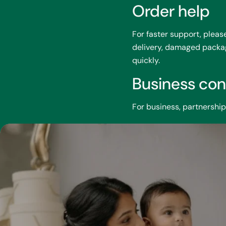
Order help
For faster support, plea
delivery, damaged package
quickly.
Business con
For business, partnershi