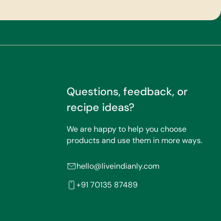
Questions, feedback, or
recipe ideas?
We are happy to help you choose
products and use them in more ways.
hello@liveindianly.com
+91 70135 87489