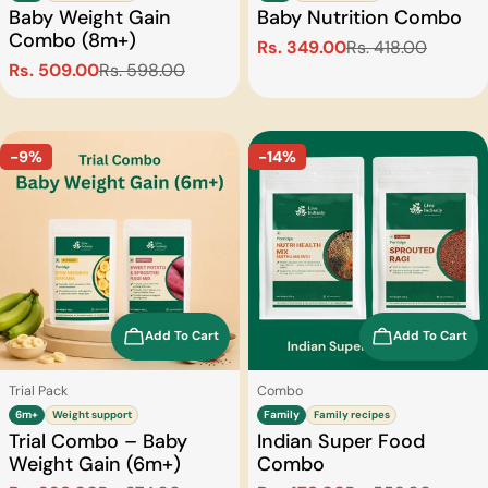
Baby Weight Gain
Baby Nutrition Combo
Combo (8m+)
Rs. 349.00
Rs. 418.00
Sale
Regular
Rs. 509.00
Rs. 598.00
Sale
Regular
price
price
price
price
-9%
-14%
Add To Cart
Add To Cart
Type:
Type:
Trial Pack
Combo
6m+
Weight support
Family
Family recipes
Trial Combo – Baby
Indian Super Food
Weight Gain (6m+)
Combo