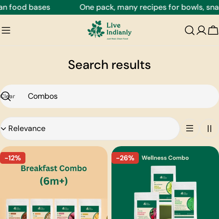
Skip
n food bases
One pack, many recipes for bowls, snack
to
content
C
Search results
Clear
Search
Sort
by:
-12%
-26%