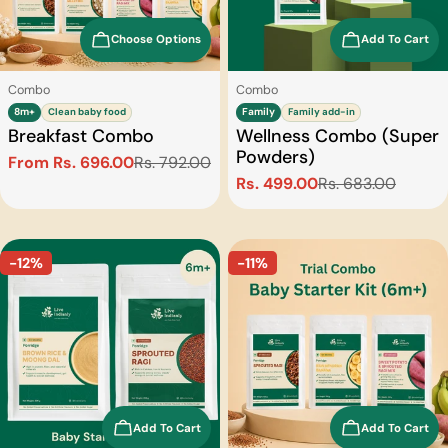
Choose Options
Add To Cart
Type:
Type:
Combo
Combo
8m+
Clean baby food
Family
Family add-in
Breakfast Combo
Wellness Combo (Super
Powders)
From Rs. 696.00
Rs. 792.00
Sale
Regular
Rs. 499.00
Rs. 683.00
Sale
Regular
price
price
price
price
-12%
-11%
Add To Cart
Add To Cart