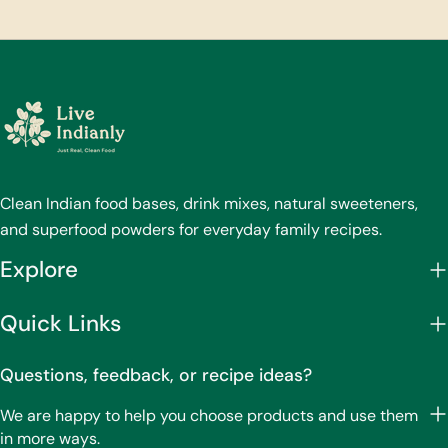
Clean Indian food bases, drink mixes, natural sweeteners,
and superfood powders for everyday family recipes.
Explore
Quick Links
Questions, feedback, or recipe ideas?
We are happy to help you choose products and use them
in more ways.