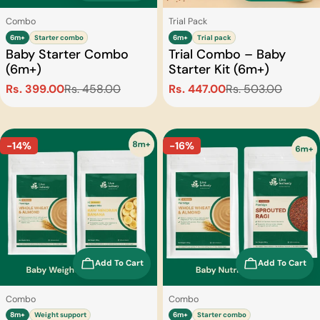
Type:
Type:
Combo
Trial Pack
6m+
Starter combo
6m+
Trial pack
Baby Starter Combo
Trial Combo – Baby
(6m+)
Starter Kit (6m+)
Rs. 399.00
Rs. 458.00
Rs. 447.00
Rs. 503.00
Sale
Regular
Sale
Regular
price
price
price
price
-14%
-16%
Add To Cart
Add To Cart
Type:
Type:
Combo
Combo
8m+
Weight support
6m+
Starter combo