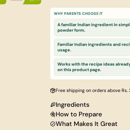
Your
name
WHY PARENTS CHOOSE IT
Your
email
A familiar Indian ingredient in simp
powder form.
Share this
Your
phone
Familiar Indian ingredients and reci
Share
Your
usage.
message
Works with the recipe ideas alread
on this product page.
The fields ma
Free shipping on orders above Rs.
Ingredients
How to Prepare
What Makes It Great