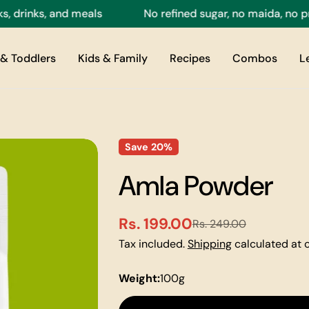
rinks, and meals
No refined sugar, no maida, no prese
& Toddlers
Kids & Family
Recipes
Combos
L
Save
20%
Amla Powder
Rs. 199.00
Rs. 249.00
Sale
Regular
Tax included.
Shipping
calculated at 
price
price
Weight:
100g