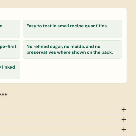
le
Easy to test in small recipe quantities.
 product
Copy
pe-first
No refined sugar, no maida, and no
preservatives where shown on the pack.
y linked
rked * are required.
Send Question
 399