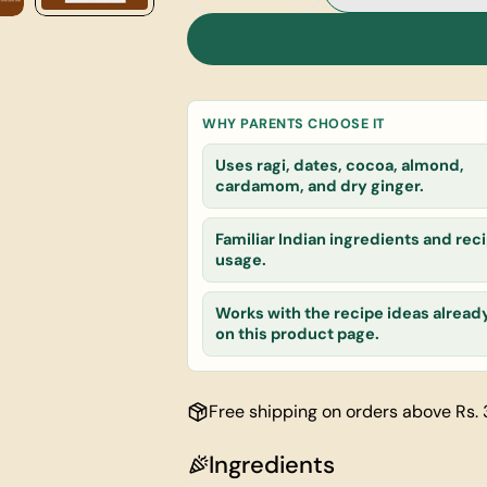
Decrease Quantity For Choco 
Increase Quantity F
Your
name
Your
email
WHY PARENTS CHOOSE IT
Share this
Your
Uses ragi, dates, cocoa, almond,
phone
cardamom, and dry ginger.
Share
Your
message
Familiar Indian ingredients and reci
usage.
Works with the recipe ideas alread
The fields ma
on this product page.
Free shipping on orders above Rs.
Ingredients