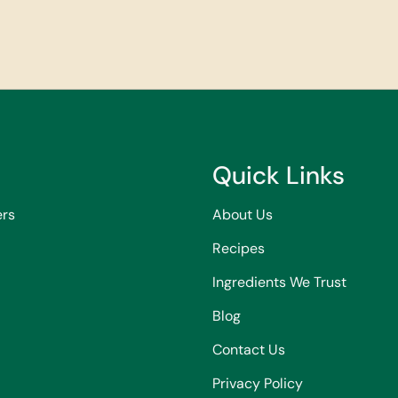
Quick Links
ers
About Us
Recipes
Ingredients We Trust
Blog
Contact Us
Privacy Policy