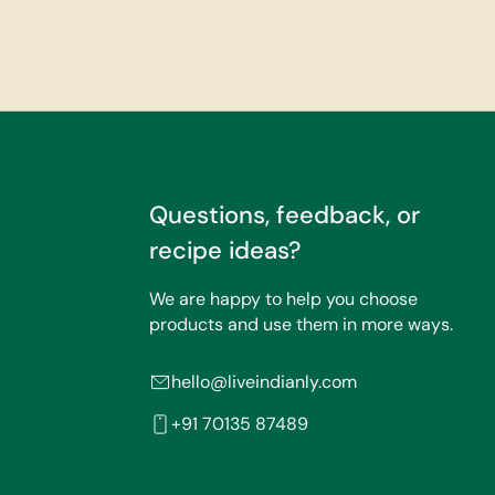
Questions, feedback, or
recipe ideas?
We are happy to help you choose
products and use them in more ways.
hello@liveindianly.com
+91 70135 87489