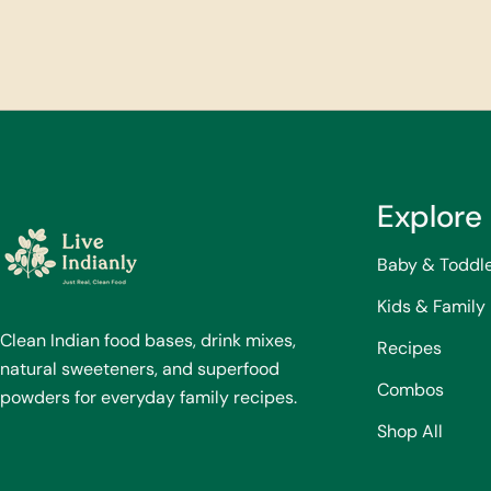
Explore
Baby & Toddl
Kids & Family
Clean Indian food bases, drink mixes,
Recipes
natural sweeteners, and superfood
Combos
powders for everyday family recipes.
Shop All