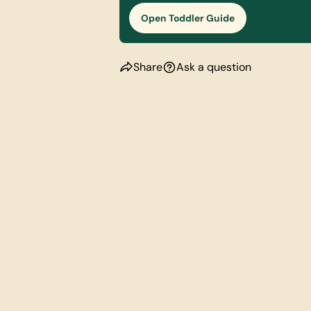
Open Toddler Guide
Share
Ask a question