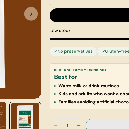
Low stock
No preservatives
Gluten-fre
KIDS AND FAMILY DRINK MIX
Best for
Warm milk or drink routines
Kids and adults who want a choc
Families avoiding artificial choco
Quantity