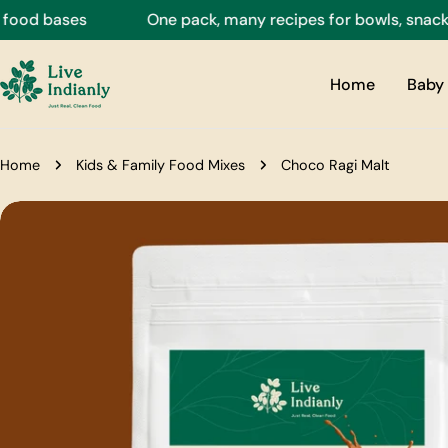
Skip
d bases
One pack, many recipes for bowls, snacks, dri
to
content
Home
Baby 
Home
Kids & Family Food Mixes
Choco Ragi Malt
Skip
to
product
information