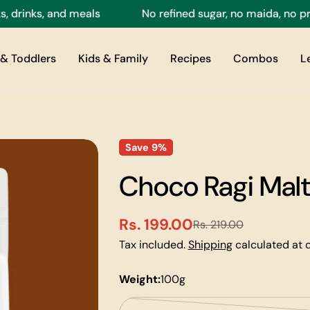
nks, and meals
No refined sugar, no maida, no preser
& Toddlers
Kids & Family
Recipes
Combos
L
Save
9%
Choco Ragi Malt
Rs. 199.00
Rs. 219.00
Sale
Regular
Tax included.
Shipping
calculated at 
price
price
Weight:
100g