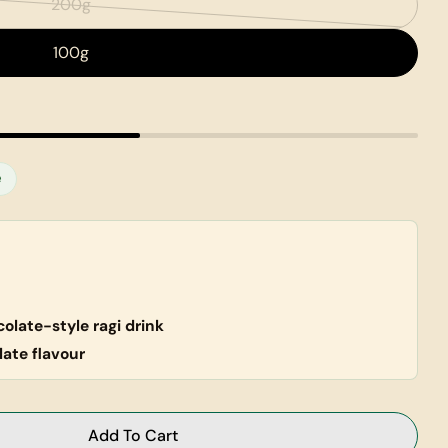
200g
Variant
sold
100g
out
or
unavailable
e
olate-style ragi drink
late flavour
Ask a question
Add To Cart