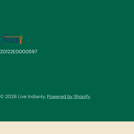
20122E0000597
© 2026
Live Indianly
.
Powered by Shopify
Choco Ragi Malt