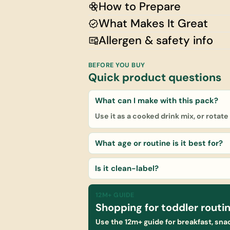
How to Prepare
What Makes It Great
Allergen & safety info
BEFORE YOU BUY
Quick product questions
What can I make with this pack?
Use it as a cooked drink mix, or rotat
What age or routine is it best for?
Is it clean-label?
12M+ GUIDE
Shopping for toddler routi
Use the 12m+ guide for breakfast, snac