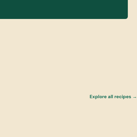
Explore all recipes →