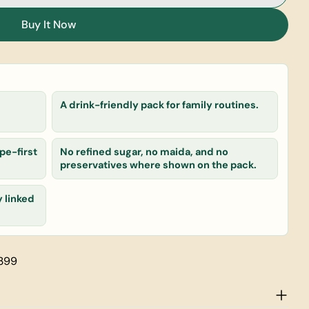
Ragi Malt
or Choco Ragi Malt
Buy It Now
 product
A drink-friendly pack for family routines.
Copy
pe-first
No refined sugar, no maida, and no
preservatives where shown on the pack.
y linked
rked * are required.
Send Question
 399