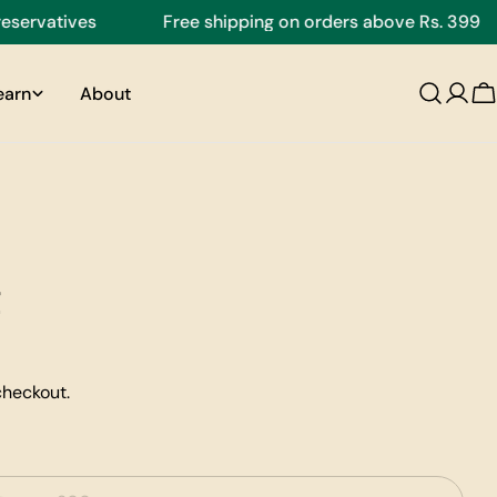
vatives
Free shipping on orders above Rs. 399
earn
About
C
checkout.