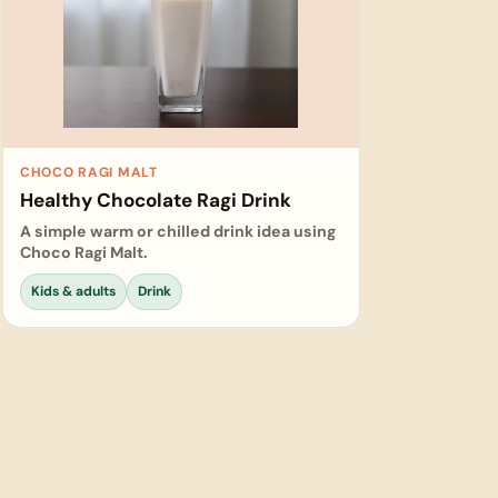
CHOCO RAGI MALT
Healthy Chocolate Ragi Drink
A simple warm or chilled drink idea using
Choco Ragi Malt.
Kids & adults
Drink