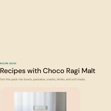
RECIPE IDEAS
Recipes with Choco Ragi Malt
Turn this pack into bowls, pancakes, snacks, drinks, and soft meals.