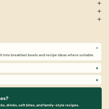
e it into breakfast bowls and recipe ideas where suitable.
nes?
ks, drinks, soft bites, and family-style recipes.