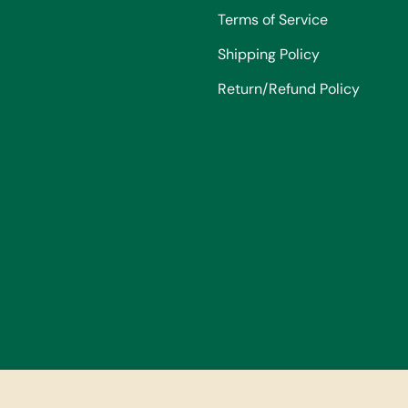
Terms of Service
Shipping Policy
Return/Refund Policy