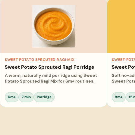
SWEET POTATO SPROUTED RAGI MIX
SWEET POT
Sweet Potato Sprouted Ragi Porridge
Sweet Po
A warm, naturally mild porridge using Sweet
Soft no-a
Potato Sprouted Ragi Mix for 6m+ routines.
Sweet Pota
6m+
7 min
Porridge
8m+
15 