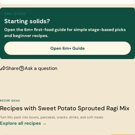
6M+ GUIDE
Starting solids?
Open the 6m+ first-food guide for simple stage-based picks
and beginner recipes.
Open 6m+ Guide
Share
Ask a question
RECIPE IDEAS
Recipes with Sweet Potato Sprouted Ragi Mix
Turn this pack into bowls, pancakes, snacks, drinks, and soft meals.
Explore all recipes →