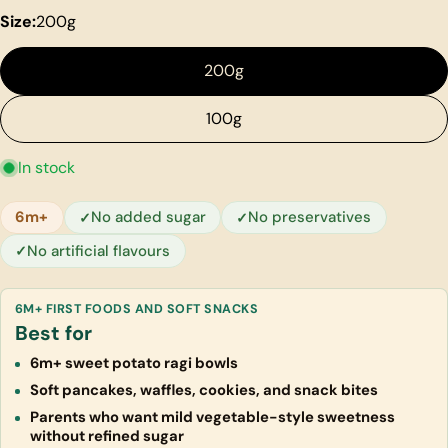
Size:
200g
200g
100g
In stock
6m+
No added sugar
No preservatives
No artificial flavours
6M+ FIRST FOODS AND SOFT SNACKS
Best for
6m+ sweet potato ragi bowls
Soft pancakes, waffles, cookies, and snack bites
Parents who want mild vegetable-style sweetness
without refined sugar