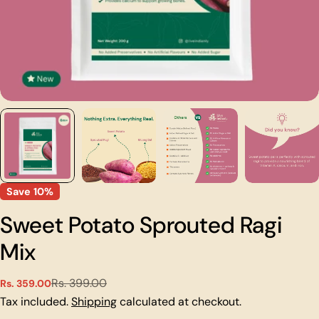
Save
10%
Sweet Potato Sprouted Ragi
Mix
Rs. 399.00
Rs. 359.00
Sale
Regular
price
price
Tax included.
Shipping
calculated at checkout.