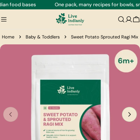
Skip
an food bases
One pack, many recipes for bowls, snac
to
content
C
Home
Baby & Toddlers
Sweet Potato Sprouted Ragi Mix
Skip
to
product
information