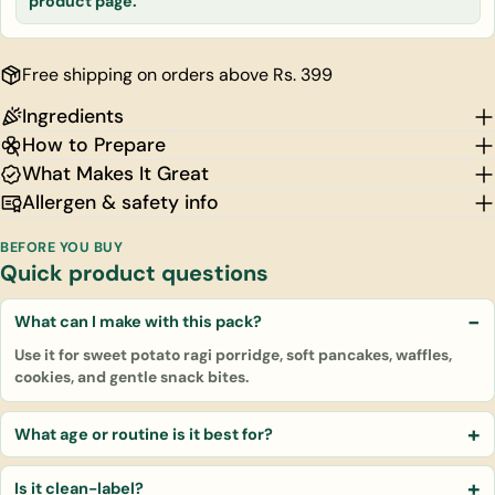
product page.
Free shipping on orders above Rs. 399
Ingredients
How to Prepare
What Makes It Great
Allergen & safety info
BEFORE YOU BUY
Quick product questions
What can I make with this pack?
Use it for sweet potato ragi porridge, soft pancakes, waffles,
cookies, and gentle snack bites.
What age or routine is it best for?
Is it clean-label?