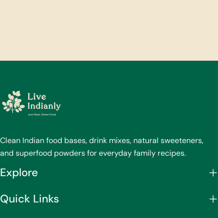
Clean Indian food bases, drink mixes, natural sweeteners,
and superfood powders for everyday family recipes.
Explore
Quick Links