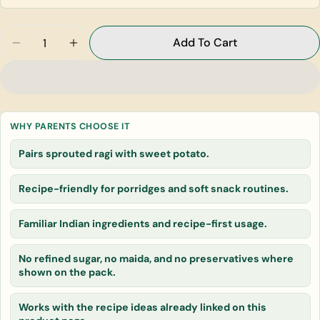
Quantity
Add To Cart
Decrease Quantity For Sweet Potato Sprouted Rag
Increase Quantity For Sweet Potato Spro
Ask a question
Your
name
Your
WHY PARENTS CHOOSE IT
email
Pairs sprouted ragi with sweet potato.
Share this product
Your
phone
Recipe-friendly for porridges and soft snack routines.
Copy
Share
Your
message
Familiar Indian ingredients and recipe-first usage.
No refined sugar, no maida, and no preservatives where
The fields marked * are required.
shown on the pack.
Send Question
Works with the recipe ideas already linked on this