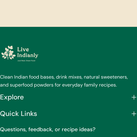
Clean Indian food bases, drink mixes, natural sweeteners,
and superfood powders for everyday family recipes.
Explore
Quick Links
Questions, feedback, or recipe ideas?