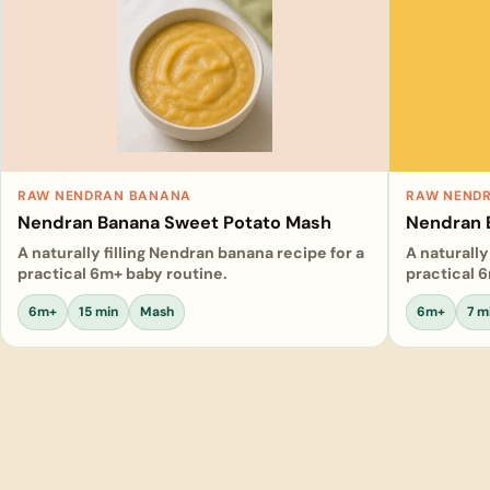
RAW NENDRAN BANANA
RAW NEND
Nendran Banana Sweet Potato Mash
Nendran 
A naturally filling Nendran banana recipe for a
A naturally
practical 6m+ baby routine.
practical 
6m+
15 min
Mash
6m+
7 m