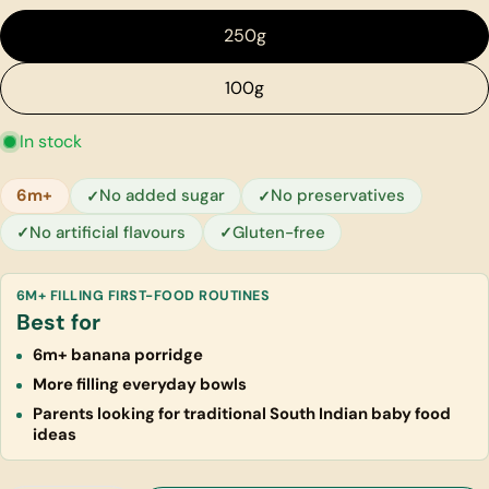
250g
100g
In stock
6m+
No added sugar
No preservatives
No artificial flavours
Gluten-free
6M+ FILLING FIRST-FOOD ROUTINES
Best for
6m+ banana porridge
More filling everyday bowls
Parents looking for traditional South Indian baby food
ideas