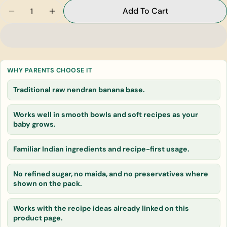
Quantity
Add To Cart
Decrease Quantity For Raw Nendran Banana
Increase Quantity For Raw Nendran Ban
Ask a question
Your
name
WHY PARENTS CHOOSE IT
Your
Traditional raw nendran banana base.
email
Share this product
Your
Works well in smooth bowls and soft recipes as your
phone
baby grows.
Copy
Share
Your
message
Familiar Indian ingredients and recipe-first usage.
No refined sugar, no maida, and no preservatives where
shown on the pack.
The fields marked * are required.
Works with the recipe ideas already linked on this
Send Question
product page.