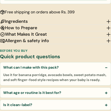
Free shipping on orders above Rs. 399
Ingredients
How to Prepare
What Makes It Great
Allergen & safety info
BEFORE YOU BUY
Quick product questions
What can I make with this pack?
Use it for banana porridge, avocado bowls, sweet potato mash,
and soft finger-food style recipes when your baby is ready.
What age or routine is it best for?
Is it clean-label?