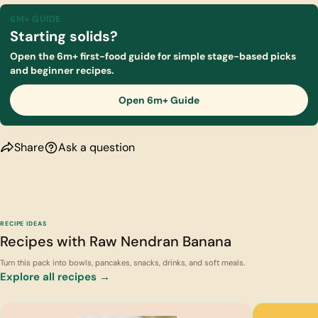
6M+ GUIDE
Starting solids?
Open the 6m+ first-food guide for simple stage-based picks
and beginner recipes.
Open 6m+ Guide
Share
Ask a question
RECIPE IDEAS
Recipes with Raw Nendran Banana
Turn this pack into bowls, pancakes, snacks, drinks, and soft meals.
Explore all recipes →