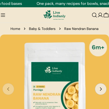
Skip
food bases
One pack, many recipes for bowls, snacks,
to
content
C
Home
Baby & Toddlers
Raw Nendran Banana
Skip
to
product
information