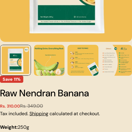
Save
11%
Raw Nendran Banana
Rs. 349.00
Rs. 310.00
Sale
Regular
price
price
Tax included.
Shipping
calculated at checkout.
Weight:
250g