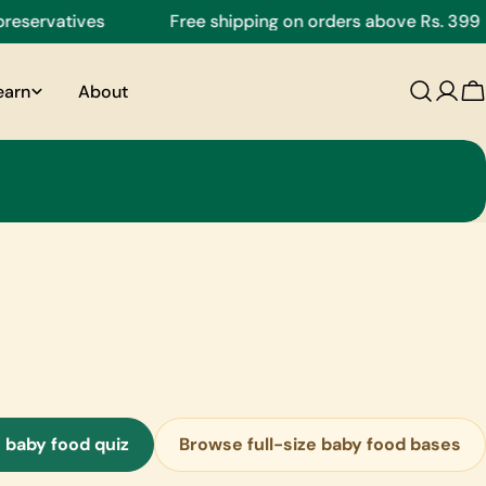
servatives
Free shipping on orders above Rs. 399
earn
About
C
 baby food quiz
Browse full-size baby food bases