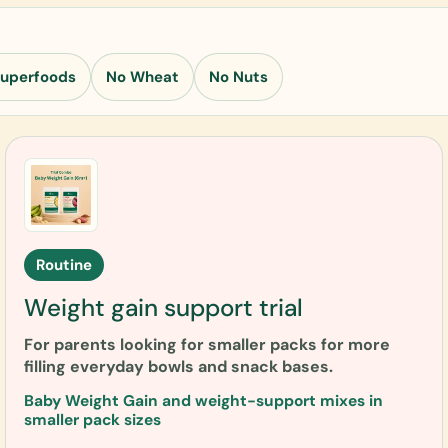
Superfoods
No Wheat
No Nuts
Routine
Weight gain support trial
For parents looking for smaller packs for more
filling everyday bowls and snack bases.
Baby Weight Gain and weight-support mixes in
smaller pack sizes