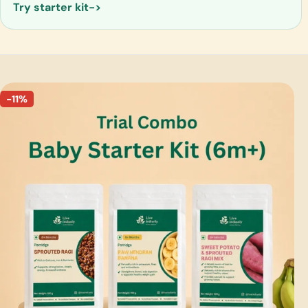
Try starter kit
-11%