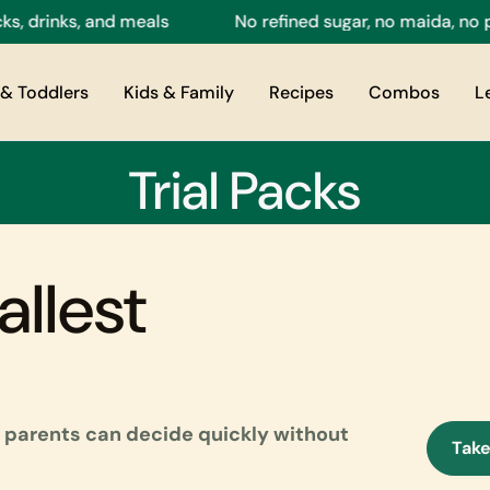
 drinks, and meals
No refined sugar, no maida, no pre
& Toddlers
Kids & Family
Recipes
Combos
L
Trial Packs
allest
so parents can decide quickly without
Take