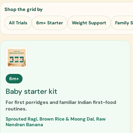
Shop the grid by
All Trials
6m+ Starter
Weight Support
Family 
6m+
Baby starter kit
For first porridges and familiar Indian first-food
routines.
Sprouted Ragi, Brown Rice & Moong Dal, Raw
Nendran Banana