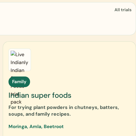
All trials
Family
Indian super foods
For trying plant powders in chutneys, batters,
soups, and family recipes.
Moringa, Amla, Beetroot