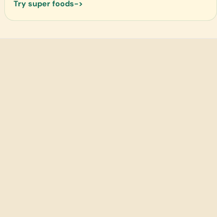
Try super foods