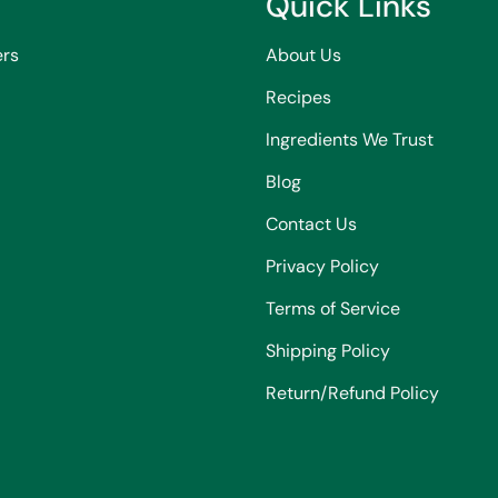
Quick Links
ers
About Us
Recipes
Ingredients We Trust
Blog
Contact Us
Privacy Policy
Terms of Service
Shipping Policy
Return/Refund Policy