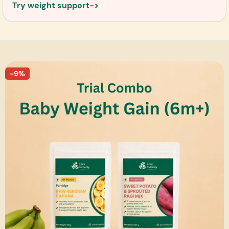
Try weight support
-9%