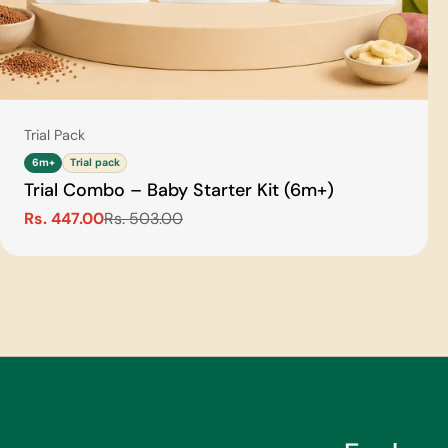
Type:
Trial Pack
6m+
Trial pack
Trial Combo – Baby Starter Kit (6m+)
Rs. 447.00
Rs. 503.00
Sale
Regular
price
price