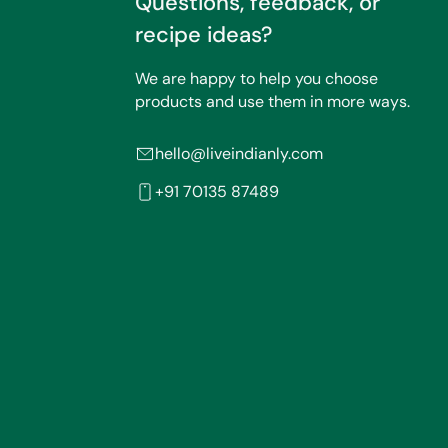
Questions, feedback, or
recipe ideas?
We are happy to help you choose
products and use them in more ways.
hello@liveindianly.com
+91 70135 87489