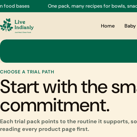
Skip
food bases
One pack, many recipes for bowls, snacks,
to
content
Home
Baby 
CHOOSE A TRIAL PATH
Start with the sm
commitment.
Each trial pack points to the routine it supports, 
reading every product page first.