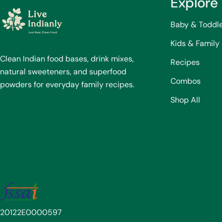
Explore
Baby & Toddl
Kids & Family
Clean Indian food bases, drink mixes,
Recipes
natural sweeteners, and superfood
Combos
powders for everyday family recipes.
Shop All
20122E0000597